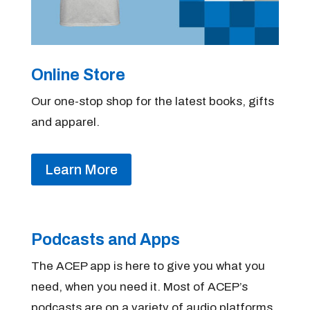
Online Store
Our one-stop shop for the latest books, gifts
and apparel.
Learn More
Podcasts and Apps
The ACEP app is here to give you what you
need, when you need it. Most of ACEP’s
podcasts are on a variety of audio platforms.