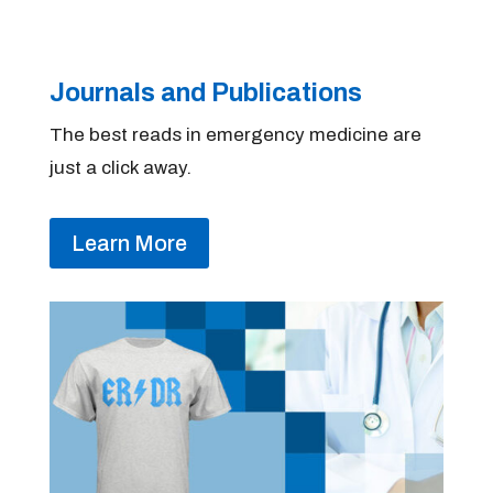
Journals and Publications
The best reads in emergency medicine are
just a click away.
Learn More