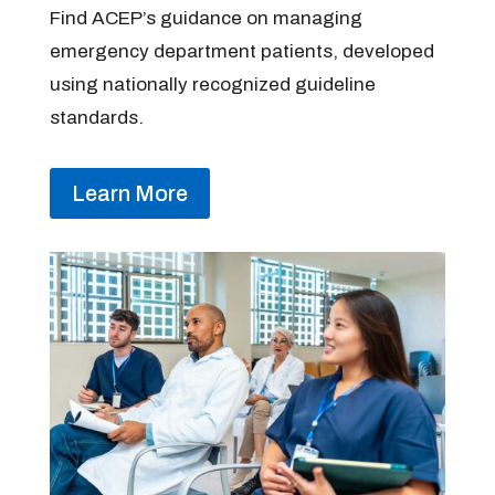
Find ACEP’s guidance on managing
emergency department patients, developed
using nationally recognized guideline
standards.
Learn More