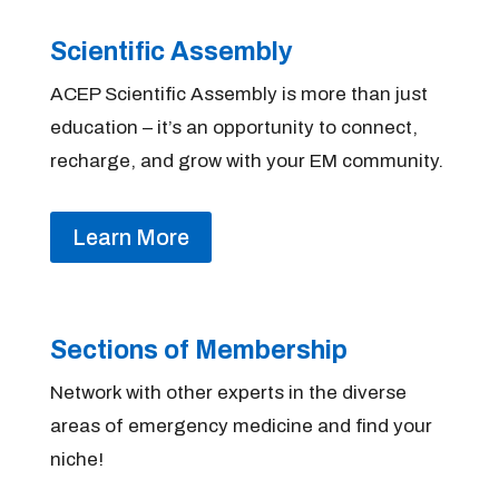
Scientific Assembly
ACEP Scientific Assembly is more than just
education – it’s an opportunity to connect,
recharge, and grow with your EM community.
Learn More
Sections of Membership
Network with other experts in the diverse
areas of emergency medicine and find your
niche!