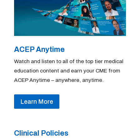
ACEP Anytime
Watch and listen to all of the top tier medical
education content and earn your CME from
ACEP Anytime – anywhere, anytime.
Learn More
Clinical Policies