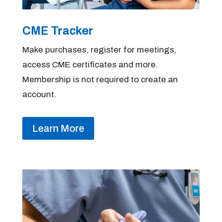
CME Tracker
Make purchases, register for meetings,
access CME certificates and more.
Membership is not required to create an
account.
Learn More