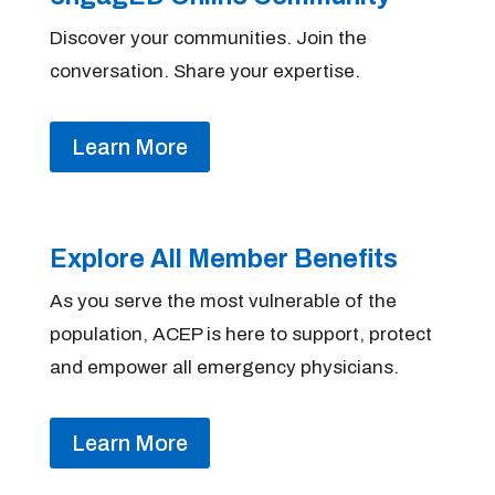
Discover your communities. Join the
conversation. Share your expertise.
Learn More
Explore All Member Benefits
As you serve the most vulnerable of the
population, ACEP is here to support, protect
and empower all emergency physicians.
Learn More