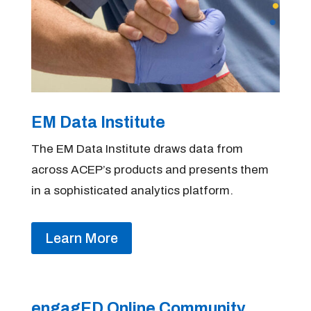
EM Data Institute
The EM Data Institute draws data from
across ACEP’s products and presents them
in a sophisticated analytics platform.
Learn More
engagED Online Community