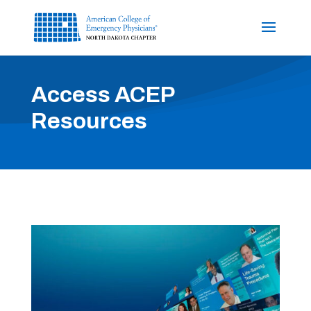
Access ACEP
Resources