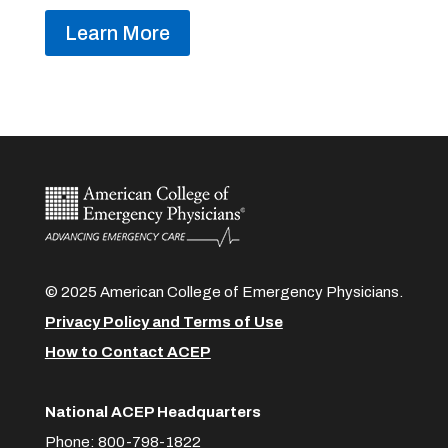
Learn More
© 2025 American College of Emergency Physicians.
Privacy Policy and Terms of Use
How to Contact ACEP
National ACEP Headquarters
Phone: 800-798-1822