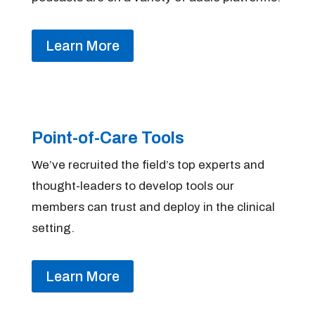
Learn More
Point-of-Care Tools
We’ve recruited the field’s top experts and
thought-leaders to develop tools our
members can trust and deploy in the clinical
setting.
Learn More